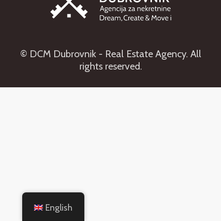
© DCM Dubrovnik - Real Estate Agency. All
rights reserved.
English