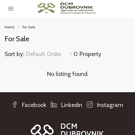
Home
For Sale
For Sale
Sort by:
Default Order
0 Property
No listing found.
Facebook
Linkedin
Instagram