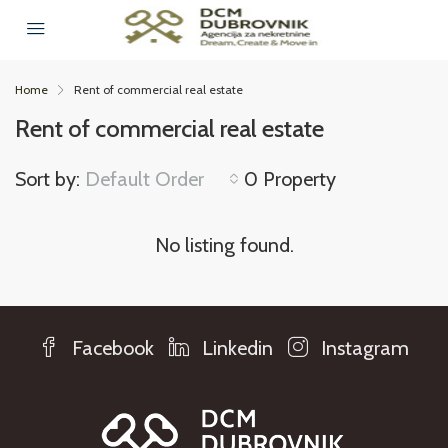
Home
Rent of commercial real estate
Rent of commercial real estate
Sort by:
Default Order
0 Property
No listing found.
Facebook
Linkedin
Instagram