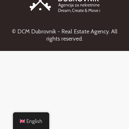
© DCM Dubrovnik - Real Estate Agency. All
rights reserved.
English