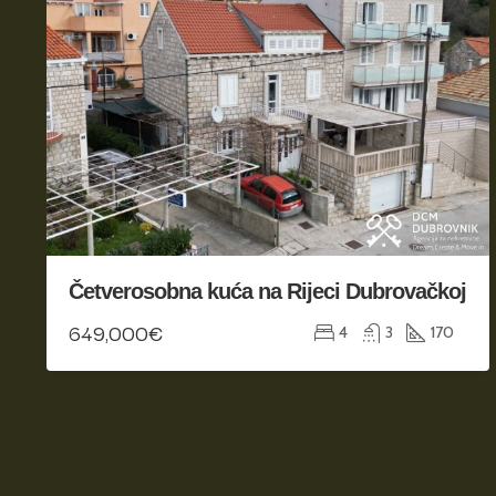
Četverosobna kuća na Rijeci Dubrovačkoj
649,000€
4
3
170