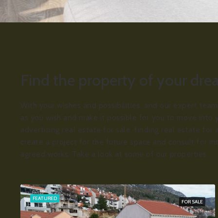
Find the property of your dr
With your wishes and possibilities, and our expert team
as you wish and make it possible for you to move into 
advertising real estate for sale, finding real estate fo
create a project for the future space and consult for in
agreed works. Take a look at some of our properties.....
FEATURED
FOR SALE