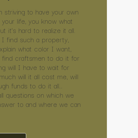
 striving to have your own
l your life, you know what
 it's hard to realize it all.
I find such a property,
explain what color I want,
I find craftsmen to do it for
g will I have to wait for
ch will it all cost me, will
h funds to do it all...
all questions on which we
nswer to and where we can