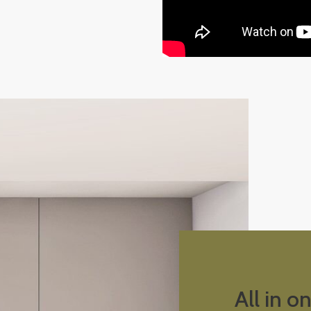
All in o