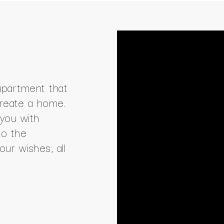
apartment that
create a home.
you with
to the
our wishes, all