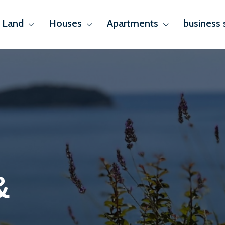
Land
Houses
Apartments
business 
&