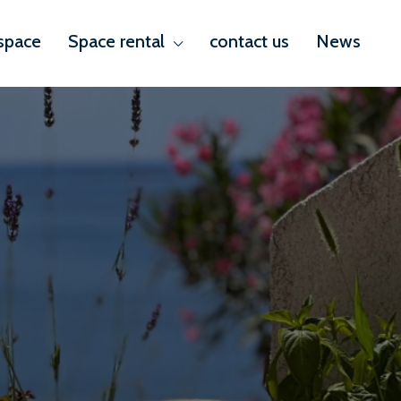
space
Space rental
contact us
News