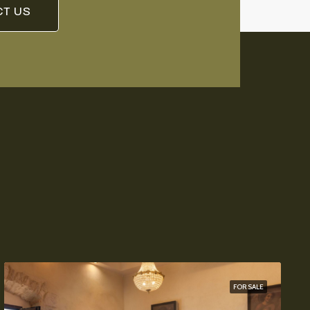
T US
FOR SALE