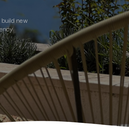
s build new
gency