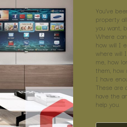
You've been
property al
you want, but
Where can 
how will I 
where will 
me, how lon
them, how mu
I have enoug
These are 
have the a
help you.