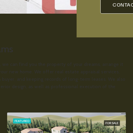
CONTAC
eams
, we can find you the property of your dreams, arrange it
your new home. We offer real estate appraisal services,
r a buyer, and keeping records of long-term leases. We also
terior design, as well as professional execution of the
FEATURED
FOR SALE