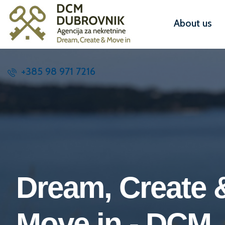
About us
+385 98 971 7216
Dream, Create 
Move in - DCM