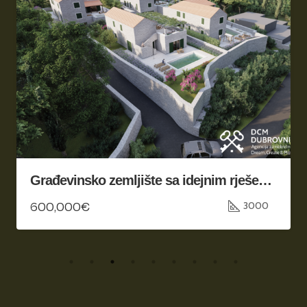
Građevinsko zemljište sa idejnim rješenjem, Konavle
600,000€
3000