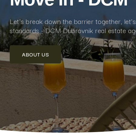
Let's break down the barrier together, let'
standards - DCM Dubrovnik real estate a
ABOUT US