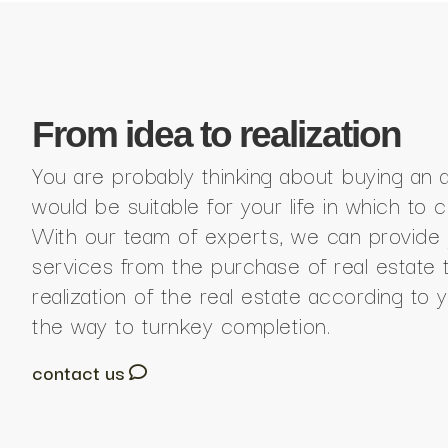
From idea to realization
You are probably thinking about buying an 
would be suitable for your life in which to 
With our team of experts, we can provide 
services from the purchase of real estate 
realization of the real estate according to y
the way to turnkey completion.
contact us