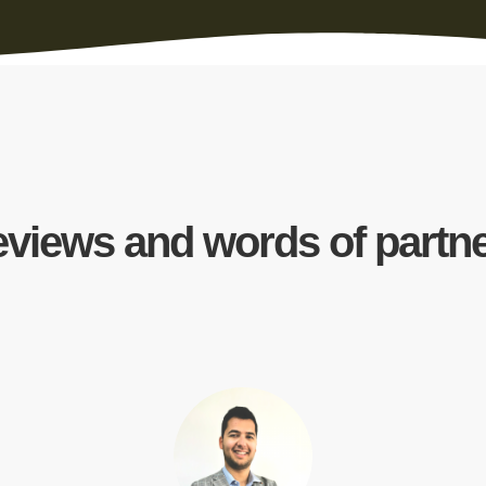
views and words of partn