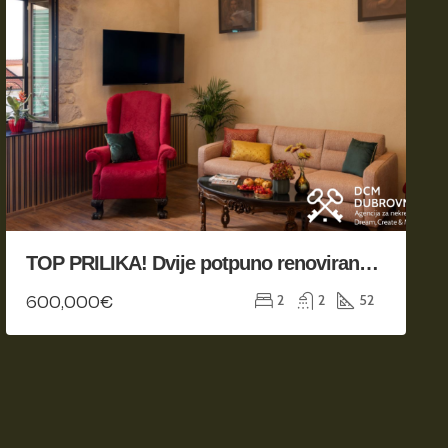
TOP PRILIKA! Dvije potpuno renovirane jedinice na odličnoj poziciji
600,000€
2
2
52