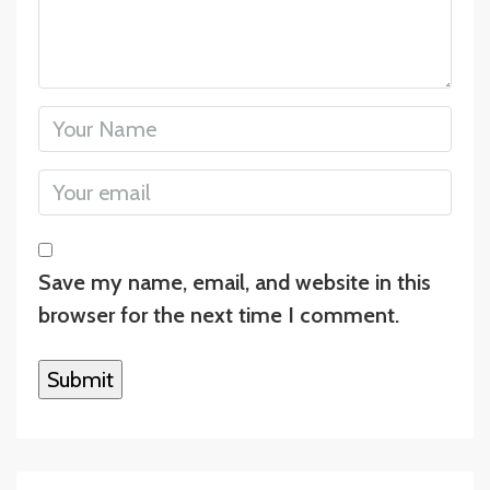
Save my name, email, and website in this
browser for the next time I comment.