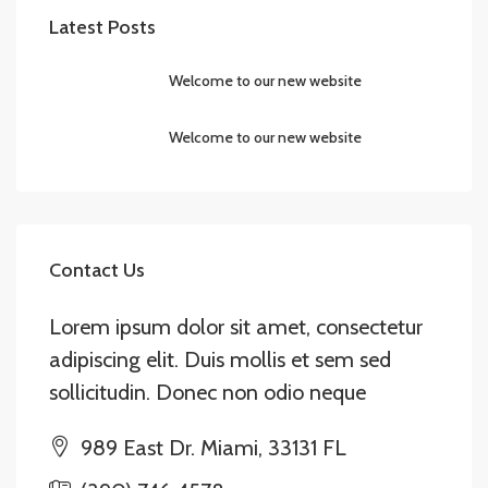
Latest Posts
Welcome to our new website
Welcome to our new website
Contact Us
Lorem ipsum dolor sit amet, consectetur
adipiscing elit. Duis mollis et sem sed
sollicitudin. Donec non odio neque
989 East Dr. Miami, 33131 FL