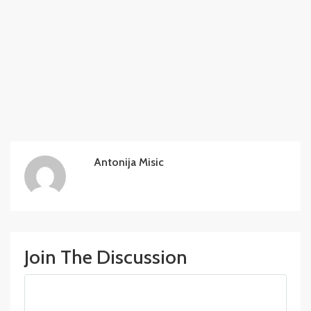
Antonija Misic
Join The Discussion