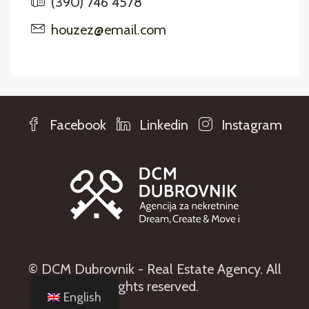
(390) 746 4578
houzez@email.com
Facebook
Linkedin
Instagram
© DCM Dubrovnik - Real Estate Agency. All
rights reserved.
English