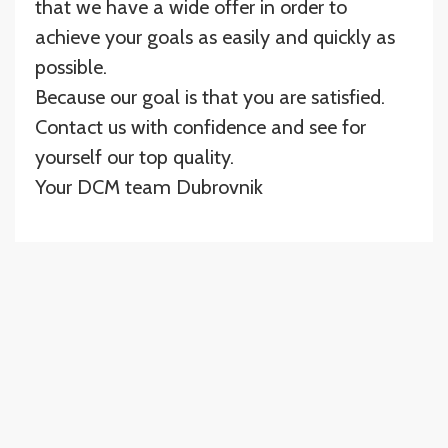
that we have a wide offer in order to
achieve your goals as easily and quickly as
possible.
Because our goal is that you are satisfied.
Contact us with confidence and see for
yourself our top quality.
Your DCM team Dubrovnik