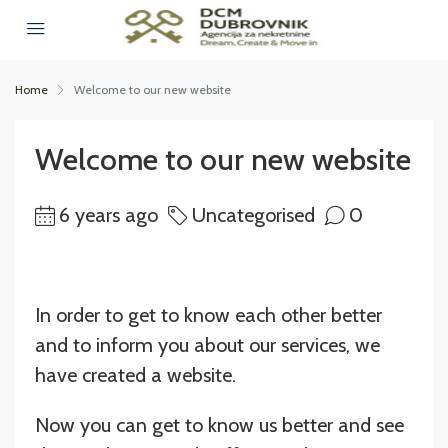
Home
Welcome to our new website
Welcome to our new website
6 years ago
Uncategorised
0
In order to get to know each other better
and to inform you about our services, we
have created a website.
Now you can get to know us better and see